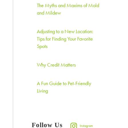
The Myths and Maxims of Mold
and Mildew
Adjusting to a New Location:
Tips for Finding Your Favorite
Spots
Why Credit Matters
A Fun Guide to Pet-Friendly
Living
Follow Us
Instagram