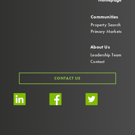
Homepage
Communities
Property Search
Primary Markets
About Us
Leadership Team
Contact
CONTACT US