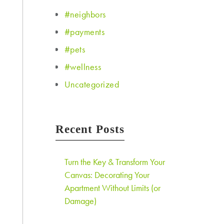
#neighbors
#payments
#pets
#wellness
Uncategorized
Recent Posts
Turn the Key & Transform Your
Canvas: Decorating Your
Apartment Without Limits (or
Damage)