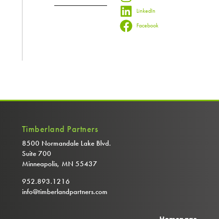
LinkedIn
Facebook
Timberland Partners
8500 Normandale Lake Blvd.
Suite 700
Minneapolis, MN 55437
952.893.1216
info@timberlandpartners.com