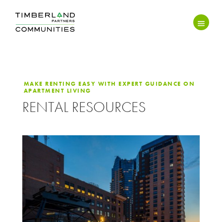
MAKE RENTING EASY WITH EXPERT GUIDANCE ON
APARTMENT LIVING
RENTAL RESOURCES