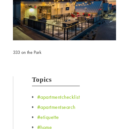
333 on the Park
Topics
#apartmentchecklist
#apartmentsearch
#etiquette
#home