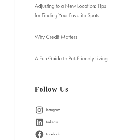
Adjusting to a New Location: Tips
for Finding Your Favorite Spots
Why Credit Matters
A Fun Guide to Pet-Friendly Living
Follow Us
Instagram
LinkedIn
Facebook