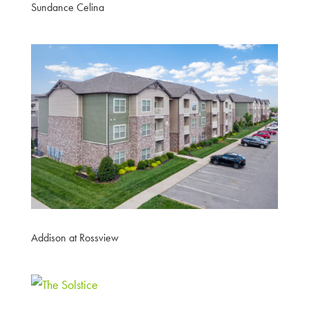
Sundance Celina
Addison at Rossview