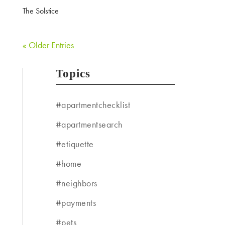
The Solstice
« Older Entries
Topics
#apartmentchecklist
#apartmentsearch
#etiquette
#home
#neighbors
#payments
#pets