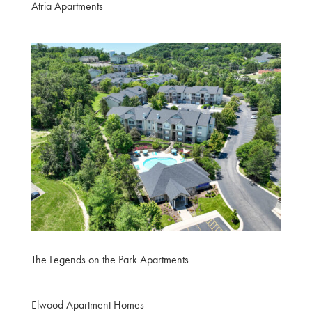
Atria Apartments
The Legends on the Park Apartments
Elwood Apartment Homes