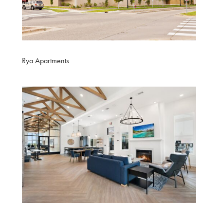
Rya Apartments