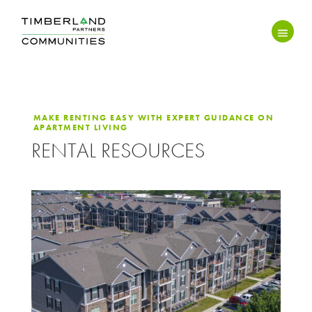
MAKE RENTING EASY WITH EXPERT GUIDANCE ON
APARTMENT LIVING
RENTAL RESOURCES