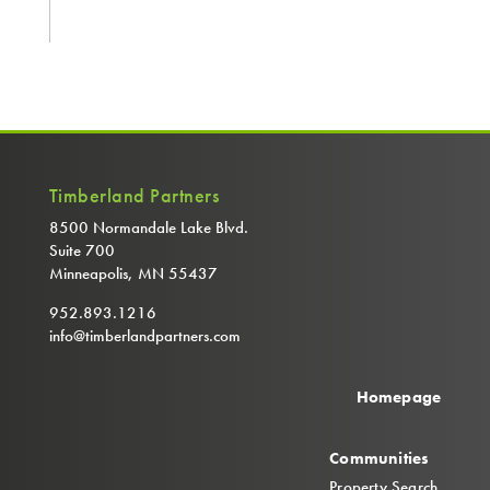
Timberland Partners
8500 Normandale Lake Blvd.
Suite 700
Minneapolis, MN 55437
952.893.1216
info@timberlandpartners.com
Homepage
Communities
Property Search