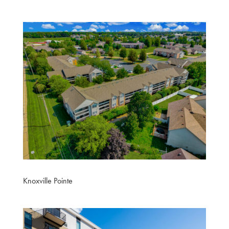
Knoxville Pointe