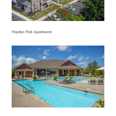
Hayden Park Apartments