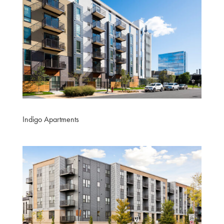
Indigo Apartments