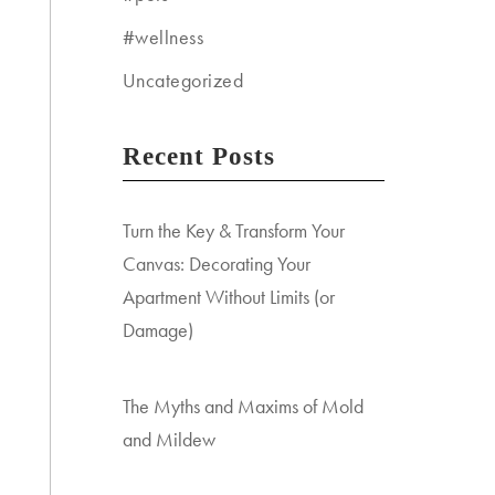
#wellness
Uncategorized
Recent Posts
Turn the Key & Transform Your
Canvas: Decorating Your
Apartment Without Limits (or
Damage)
The Myths and Maxims of Mold
and Mildew