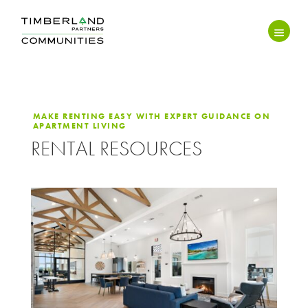
MAKE RENTING EASY WITH EXPERT GUIDANCE ON
APARTMENT LIVING
RENTAL RESOURCES