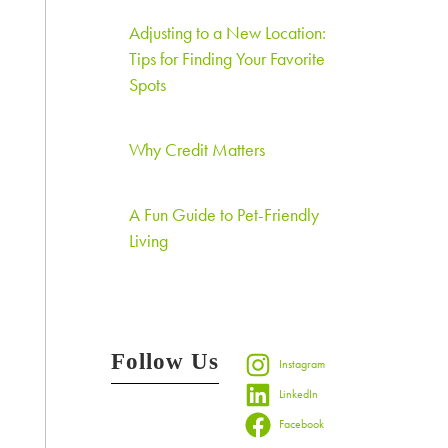
Adjusting to a New Location:
Tips for Finding Your Favorite
Spots
Why Credit Matters
A Fun Guide to Pet-Friendly
Living
Follow Us
Instagram
LinkedIn
Facebook