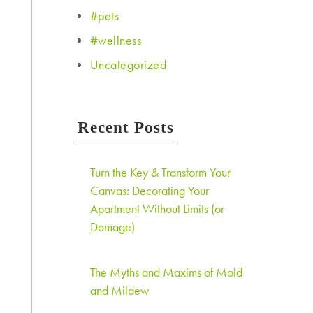
#pets
#wellness
Uncategorized
Recent Posts
Turn the Key & Transform Your
Canvas: Decorating Your
Apartment Without Limits (or
Damage)
The Myths and Maxims of Mold
and Mildew