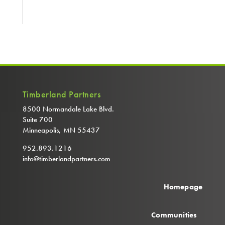
Timberland Partners
8500 Normandale Lake Blvd.
Suite 700
Minneapolis, MN 55437
952.893.1216
info@timberlandpartners.com
Homepage
Communities