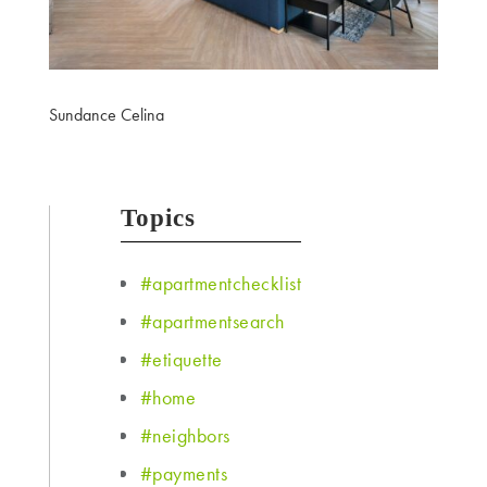
Sundance Celina
Topics
#apartmentchecklist
#apartmentsearch
#etiquette
#home
#neighbors
#payments