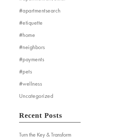
#apartmentsearch
#etiquette
#home
#neighbors
#payments
#pets
#wellness
Uncategorized
Recent Posts
Turn the Key & Transform