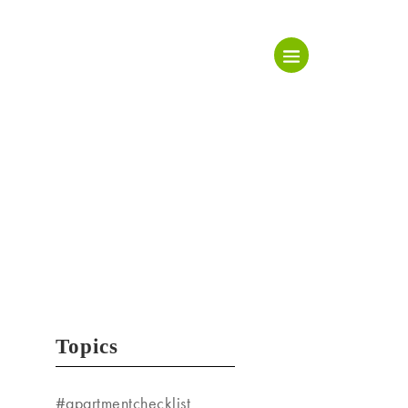
Topics
#apartmentchecklist