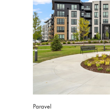
Paravel