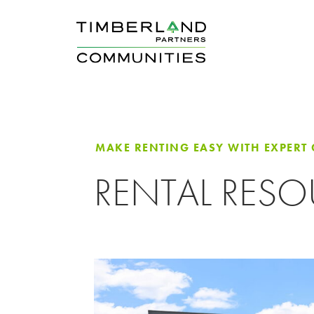
MAKE RENTING EASY WITH EXPERT
RENTAL RES