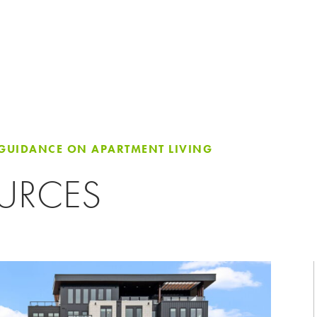
 GUIDANCE ON APARTMENT LIVING
OURCES