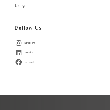
Living
Follow Us
Instagram
LinkedIn
Facebook