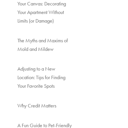
Your Canvas: Decorating
Your Apartment Without
Limits (or Damage)
The Myths and Maxims of
Mold and Mildew
Adjusting to a New
Location: Tips for Finding
Your Favorite Spots
Why Credit Matters
A Fun Guide to Pet-Friendly