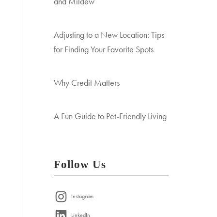
and Mildew
Adjusting to a New Location: Tips
for Finding Your Favorite Spots
Why Credit Matters
A Fun Guide to Pet-Friendly Living
Follow Us
Instagram
LinkedIn