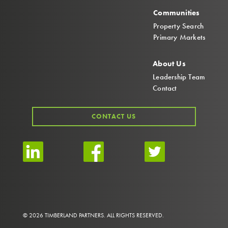
Communities
Property Search
Primary Markets
About Us
Leadership Team
Contact
CONTACT US
© 2026 TIMBERLAND PARTNERS. ALL RIGHTS RESERVED.