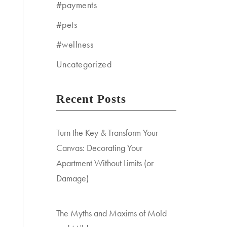
#payments
#pets
#wellness
Uncategorized
Recent Posts
Turn the Key & Transform Your
Canvas: Decorating Your
Apartment Without Limits (or
Damage)
The Myths and Maxims of Mold