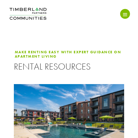
MAKE RENTING EASY WITH EXPERT GUIDANCE ON
APARTMENT LIVING
RENTAL RESOURCES