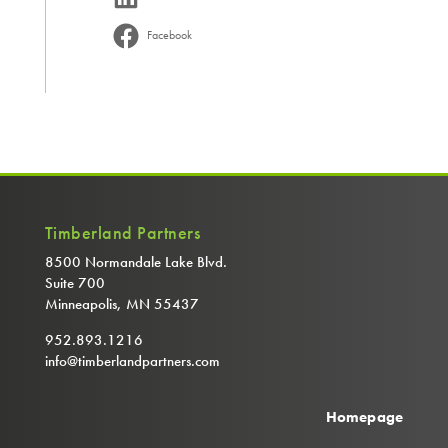
Facebook
Timberland Partners
8500 Normandale Lake Blvd.
Suite 700
Minneapolis, MN 55437
952.893.1216
info@timberlandpartners.com
Homepage