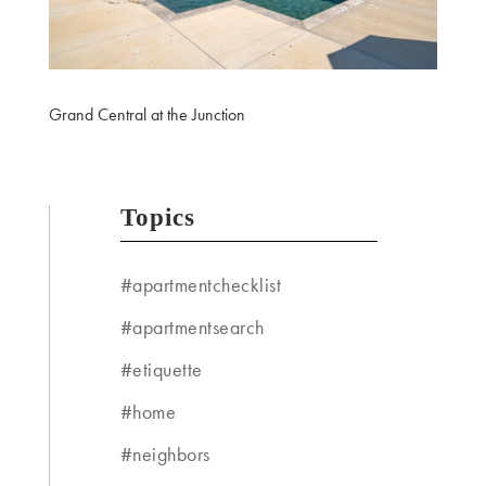
Grand Central at the Junction
Topics
#apartmentchecklist
#apartmentsearch
#etiquette
#home
#neighbors