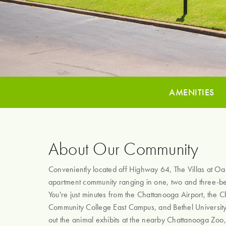
AMENITIES
About Our Community
Conveniently located off Highway 64, The Villas at Oak 
apartment community ranging in one, two and three-
You're just minutes from the Chattanooga Airport, the 
Community College East Campus, and Bethel Universit
out the animal exhibits at the nearby Chattanooga Zoo,