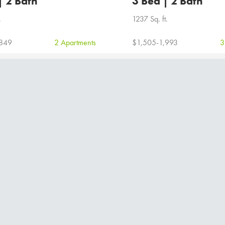
| 2 Bath
3 Bed | 2 Bath
.
1237 Sq. ft.
,849
2 Apartments
$1,505-1,993
3