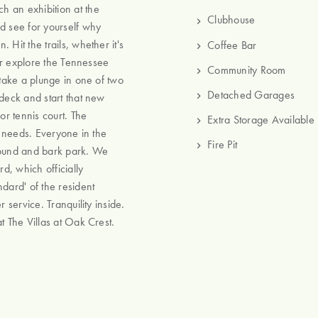
h an exhibition at the
Clubhouse
 see for yourself why
Hit the trails, whether it's
Coffee Bar
 or explore the Tennessee
Community Room
 take a plunge in one of two
Detached Garages
ndeck and start that new
or tennis court. The
Extra Storage Available
g needs. Everyone in the
Fire Pit
round and bark park. We
, which officially
dard' of the resident
 service. Tranquility inside.
t The Villas at Oak Crest.