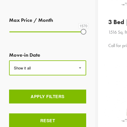
Max Price / Month
3 Bed 
1570
1516 Sq. ft
Call for pr
Move-in Date
APPLY FILTERS
RESET