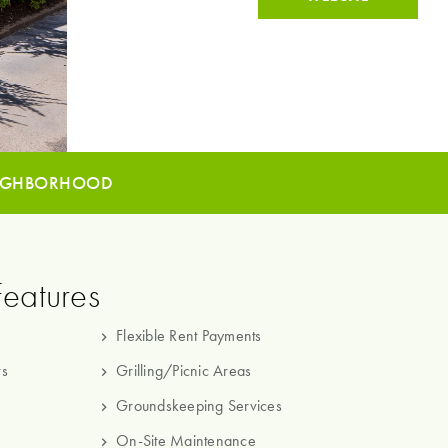
IGHBORHOOD
Features
Flexible Rent Payments
rs
Grilling/Picnic Areas
Groundskeeping Services
On-Site Maintenance