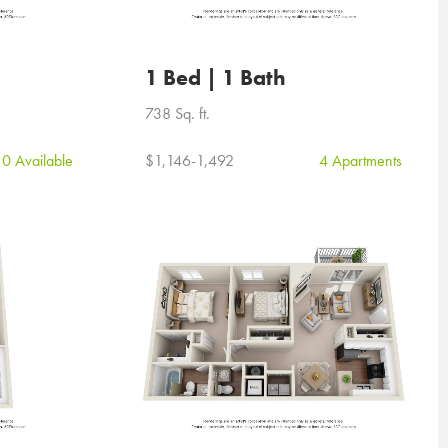
1 Bed | 1 Bath
738 Sq. ft.
0 Available
$1,146-1,492
4 Apartments