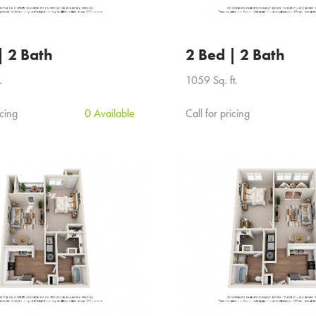
| 2 Bath
2 Bed | 2 Bath
.
1059 Sq. ft.
icing
0 Available
Call for pricing