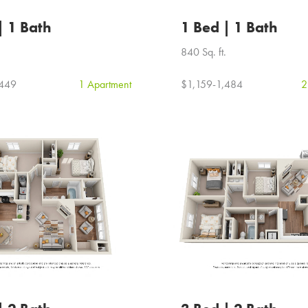
| 1 Bath
1 Bed | 1 Bath
840 Sq. ft.
,449
1 Apartment
$1,159-1,484
2