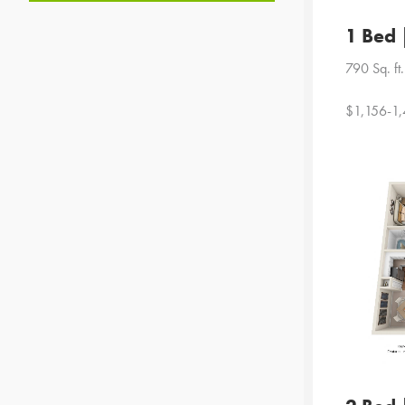
1 Bed 
790 Sq. ft.
$1,156-1