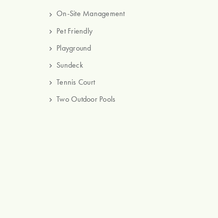
On-Site Management
Pet Friendly
Playground
Sundeck
Tennis Court
Two Outdoor Pools