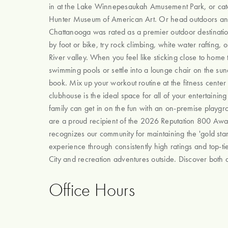
in at the Lake Winnepesaukah Amusement Park, or catc
Hunter Museum of American Art. Or head outdoors and
Chattanooga was rated as a premier outdoor destination. 
by foot or bike, try rock climbing, white water rafting,
River valley. When you feel like sticking close to home
swimming pools or settle into a lounge chair on the su
book. Mix up your workout routine at the fitness center 
clubhouse is the ideal space for all of your entertainin
family can get in on the fun with an on-premise playg
are a proud recipient of the 2026 Reputation 800 Award
recognizes our community for maintaining the 'gold stan
experience through consistently high ratings and top-tier
City and recreation adventures outside. Discover both a
Office Hours