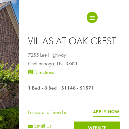
VILLAS AT OAK CREST
7255 Lee Highway
Chattanooga
,
TN, 37421
Directions
1 Bed - 3 Bed
|
$1146 - $1571
Forward to Friend »
APPLY NOW
Email Us
WEBSITE