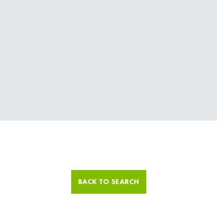
BACK TO SEARCH