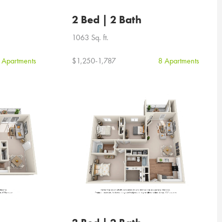
2 Bed | 2 Bath
1063 Sq. ft.
 Apartments
$1,250-1,787
8 Apartments