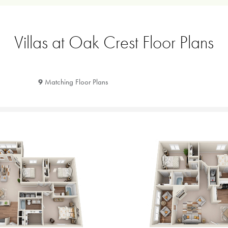
Villas at Oak Crest Floor Plans
9
Matching Floor Plans