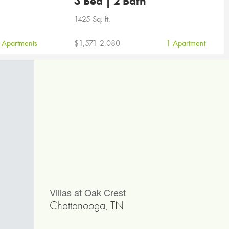
3 Bed | 2 Bath
1425 Sq. ft.
 Apartments
$1,571-2,080
1 Apartment
Villas at Oak Crest
Chattanooga, TN