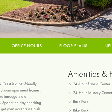
OFFICE HOURS
FLOOR PLANS
NE
Amenities & 
Crest is a pet-friendly
24-Hour Fitness Center
bedroom apartment homes.
24-Hour Laundry Cente
Chattanooga State
Bark Park
y. Spend the day checking
 get your adrenaline rush
Bike Rack