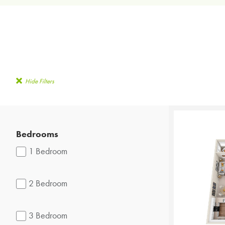
Hide Filters
Bedrooms
1 Bedroom
2 Bedroom
3 Bedroom