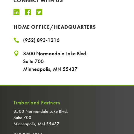
CONNECT WITH US
HOME OFFICE/HEADQUARTERS
(952) 893-1216

8500 Normandale Lake Blvd.

Suite 700
Minneapolis, MN 55437
Timberland Partners
8500 Normandale Lake Blvd.
Suite 700
Minneapolis, MN 55437