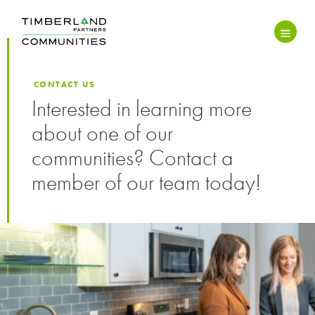
CONTACT US
Interested in learning more
about one of our
communities? Contact a
member of our team today!