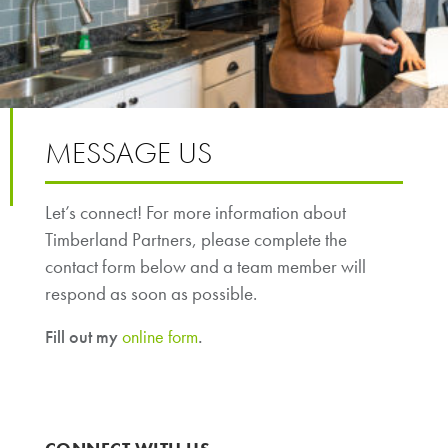
MESSAGE US
Let’s connect! For more information about
Timberland Partners, please complete the
contact form below and a team member will
respond as soon as possible.
Fill out my
online form
.