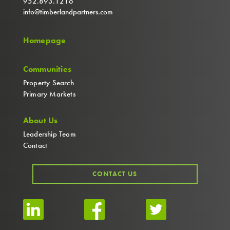
952.893.1216
info@timberlandpartners.com
Homepage
Communities
Property Search
Primary Markets
About Us
Leadership Team
Contact
CONTACT US