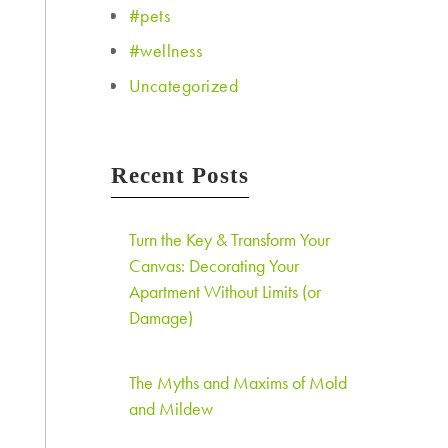
#pets
#wellness
Uncategorized
Recent Posts
Turn the Key & Transform Your
Canvas: Decorating Your
Apartment Without Limits (or
Damage)
The Myths and Maxims of Mold
and Mildew