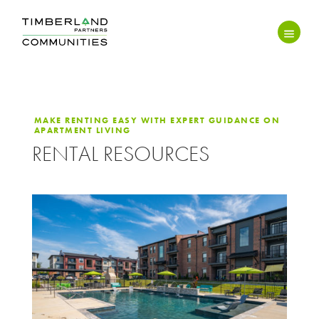
MAKE RENTING EASY WITH EXPERT GUIDANCE ON
APARTMENT LIVING
RENTAL RESOURCES