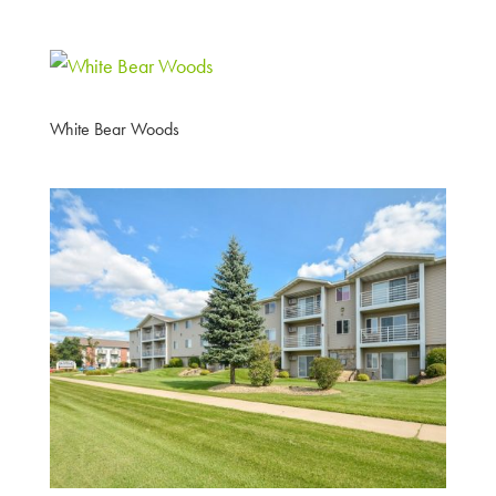
White Bear Woods