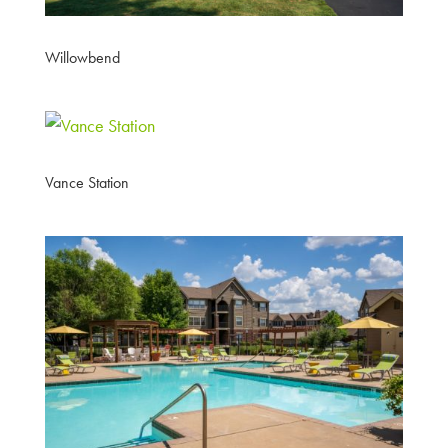
Willowbend
Vance Station