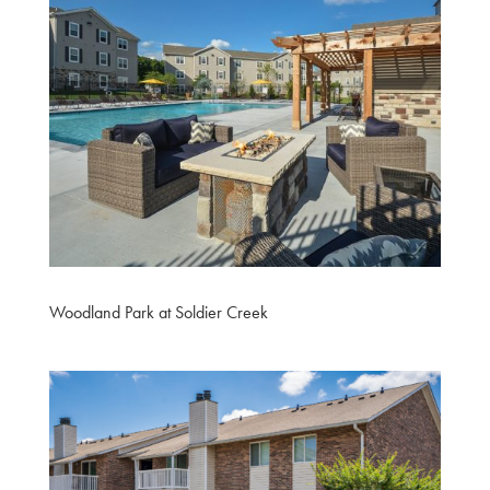
Woodland Park at Soldier Creek