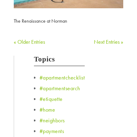
The Renaissance at Norman
« Older Entries
Next Entries »
Topics
#apartmentchecklist
#apartmentsearch
#etiquette
#home
#neighbors
#payments