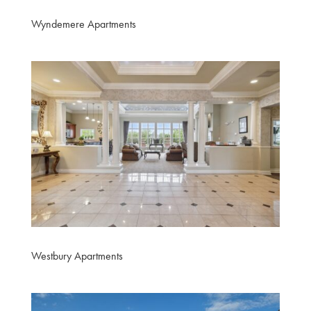
Wyndemere Apartments
Westbury Apartments