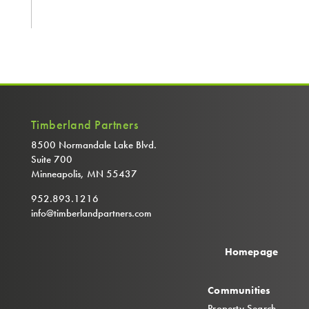
Timberland Partners
8500 Normandale Lake Blvd.
Suite 700
Minneapolis, MN 55437
952.893.1216
info@timberlandpartners.com
Homepage
Communities
Property Search