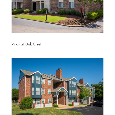
Villas at Oak Crest