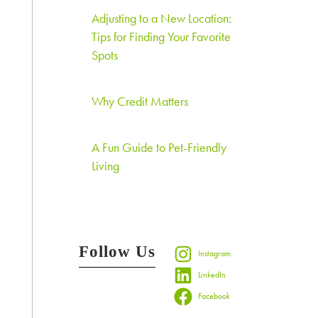
Adjusting to a New Location:
Tips for Finding Your Favorite
Spots
Why Credit Matters
A Fun Guide to Pet-Friendly
Living
Follow Us
Instagram
LinkedIn
Facebook