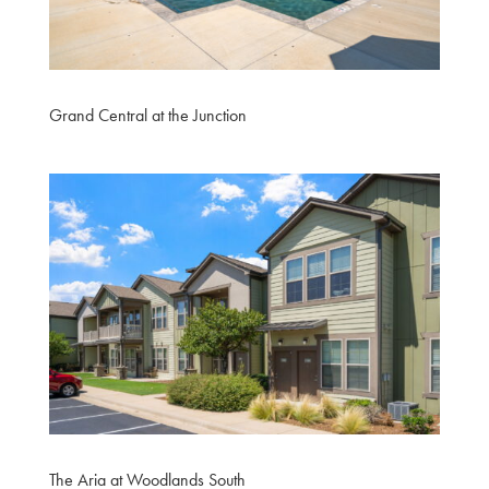
Grand Central at the Junction
The Aria at Woodlands South